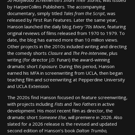
50 Hollywood Screenwriters Share Their Stories
, was issued
by HarperCollins Publishers. The accompanying
documentary, simply titled
Tales from the Script
, was
released by First Run Features. Later the same year,
Hanson launched the daily blog
Every ’70s Movie
, featuring
original reviews of films released from 1970 to 1979. To
date, the blog has earned more than 10 million views.
Other projects in the 2010s included writing and directing
the comedy shorts
Closure
and
The Pre-Interview
, plus
writing (for director J.D. Funari) the award-winning
dramatic short
Exposure
. During this period, Hanson
earned his MFA in screenwriting from UCLA, then began
teaching film and screenwriting at Pepperdine University
and UCLA Extension.
The 2020s find Hanson focused on feature screenwriting,
with projects including
Fists
and
Two Fathers
in active
development. His most recent film as director, the
dramatic short
Someone Else
, will premiere in 2026. Also
slated for a 2026 release is the revised and updated
second edition of Hanson’s book
Dalton Trumbo,