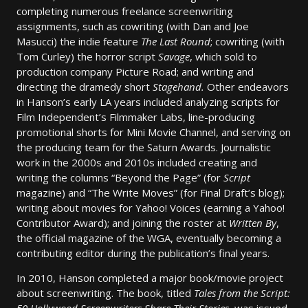
completing numerous freelance screenwriting
assignments, such as cowriting (with Dan and Joe
Masucci) the indie feature
The Last Round
; cowriting (with
Tom Curley) the horror script
Savage
, which sold to
production company Picture Road; and writing and
directing the dramedy short
Stagehand.
Other endeavors
in Hanson’s early LA years included analyzing scripts for
Film Independent’s Filmmaker Labs, line-producing
promotional shorts for Mini Movie Channel,
and serving on
the producing team for the Saturn Awards. Journalistic
work in the 2000s and 2010s included creating and
writing the columns “Beyond the Page” (for
Script
magazine) and “The Write Moves” (for Final Draft’s blog);
writing about movies for Yahoo! Voices (earning a Yahoo!
Contributor Award); and joining the roster at
Written By
,
the official magazine of the WGA, eventually becoming a
contributing editor during the publication’s final years.
In 2010, Hanson completed a major book/movie project
about screenwriting. The book, titled
Tales from the Script: