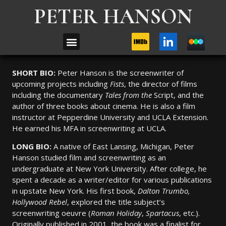
PETER HANSON
SHORT BIO:
Peter Hanson is the screenwriter of
upcoming projects including
Fists
, the director of films
including the documentary
Tales from the
Script, and the
author of three books about cinema. He is also a film
instructor at Pepperdine University and UCLA Extension.
He earned his MFA in screenwriting at UCLA.
LONG BIO:
A native of East Lansing, Michigan, Peter
Hanson studied film and screenwriting as an
undergraduate at New York University. After college, he
spent a decade as a writer/editor for various publications
in upstate New York. His first book,
Dalton Trumbo,
Hollywood Rebel
, explored the title subject’s
screenwriting oeuvre (
Roman Holiday
,
Spartacus
, etc.).
Originally published in 2001, the book was a finalist for