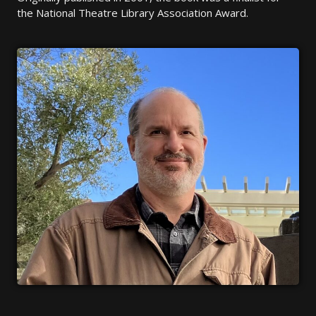
the National Theatre Library Association Award.