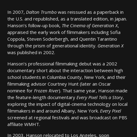
In 2007,
Dalton Trumbo
was reissued as a paperback in
the U.S. and republished, as a translated edition, in Japan.
Hanson’s follow-up book,
The Cinema of Generation X
,
appraised the early work of filmmakers including Sofia
Coppola, Steven Soderbergh, and Quentin Tarantino
through the prism of generational identity.
Generation X
was published in 2002.
Hanson’s professional filmmaking debut was a 2002
documentary short about the interaction between high
school students in Columbia County, New York, and their
filmmaking advisor Courtney Hunt (later an Oscar
nominee for
Frozen River
). That same year, Hanson made
the feature-length documentary
Every Pixel Tells a Story
,
exploring the impact of digital-cinema technology on local
filmmakers in and around Albany, New York.
Every Pixel
screened at regional festivals and was broadcast on PBS
affiliate WMHT.
In 2003, Hanson relocated to Los Angeles, soon