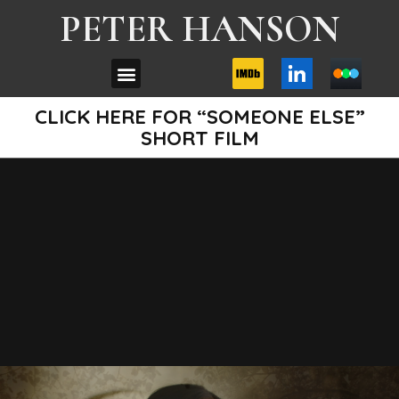
PETER HANSON
CLICK HERE FOR “SOMEONE ELSE”
SHORT FILM